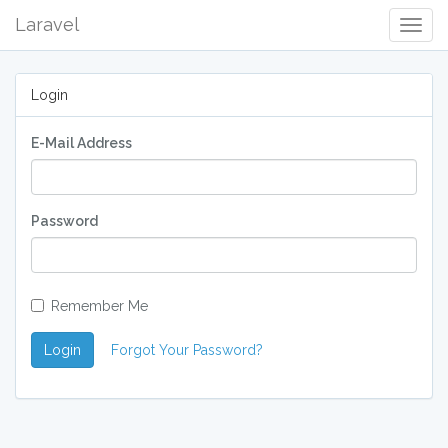
Laravel
Togg
Navig
Login
E-Mail Address
Password
Remember Me
Login
Forgot Your Password?